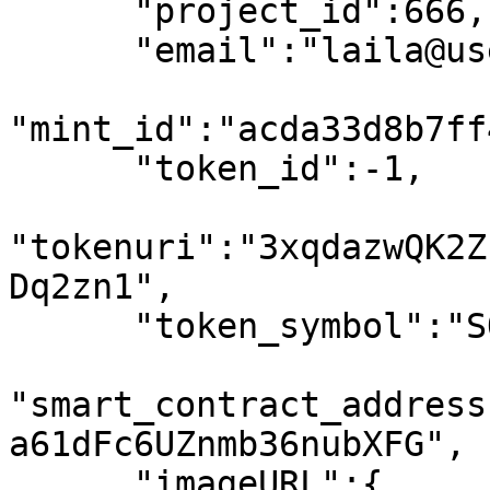
      "project_id":666,

      "email":"laila@usewinter.com",

"mint_id":"acda33d8b7ff
      "token_id":-1,

"tokenuri":"3xqdazwQK2Z
Dq2zn1",

      "token_symbol":"SOL",

"smart_contract_address
a61dFc6UZnmb36nubXFG",

      "imageURL":{
