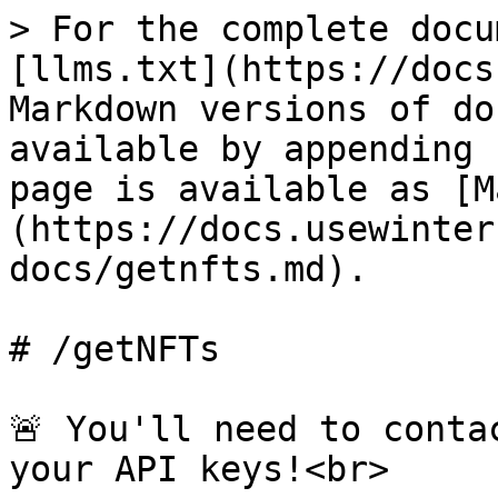
> For the complete docu
[llms.txt](https://docs
Markdown versions of do
available by appending 
page is available as [M
(https://docs.usewinter
docs/getnfts.md).

# /getNFTs

🚨 You'll need to conta
your API keys!<br>
