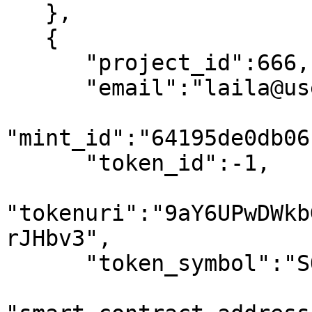
   },

   {

      "project_id":666,

      "email":"laila@usewinter.com",

"mint_id":"64195de0db06
      "token_id":-1,

"tokenuri":"9aY6UPwDWkb
rJHbv3",

      "token_symbol":"SOL",
