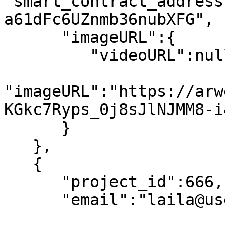
"smart_contract_address
a61dFc6UZnmb36nubXFG",

      "imageURL":{

         "videoURL":null,

"imageURL":"https://arw
KGkc7Ryps_0j8sJlNJMM8-i
      }

   },

   {

      "project_id":666,

      "email":"laila@usewinter.com",
