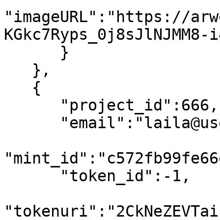
"imageURL":"https://arw
KGkc7Ryps_0j8sJlNJMM8-i
      }

   },

   {

      "project_id":666,

      "email":"laila@usewinter.com",

"mint_id":"c572fb99fe66
      "token_id":-1,

"tokenuri":"2CkNeZEVTai