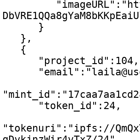
         "imageURL":"https://arweave.net/PnLvbtB-
DbVRE1QQa8gYaM8bKKpEaiU
      }

   },

   {

      "project_id":104,

      "email":"laila@usewinter.com",

"mint_id":"17caa7aa1cd2
      "token_id":24,

"tokenuri":"ipfs://QmQx
gDvkjnzWir4vTxZ/24",
