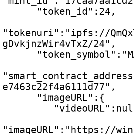
"mint_id":"17caa7aa1cd2
      "token_id":24,

"tokenuri":"ipfs://QmQx
gDvkjnzWir4vTxZ/24",

      "token_symbol":"MATIC",

"smart_contract_address
e7463c22f4a6111d77",

      "imageURL":{

         "videoURL":null,

"imageURL":"https://win