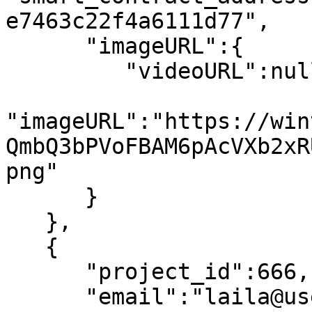
e7463c22f4a6111d77",

      "imageURL":{

         "videoURL":null,

"imageURL":"https://win
QmbQ3bPVoFBAM6pAcVXb2xR
png"

      }

   },

   {

      "project_id":666,

      "email":"laila@usewinter.com",
