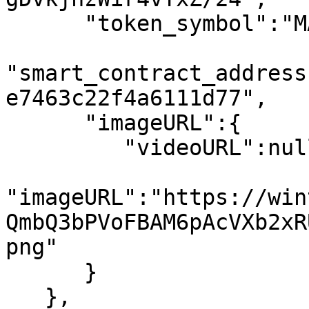
      "token_symbol":"MATIC",

"smart_contract_address
e7463c22f4a6111d77",

      "imageURL":{

         "videoURL":null,

"imageURL":"https://win
QmbQ3bPVoFBAM6pAcVXb2xR
png"

      }

   },
