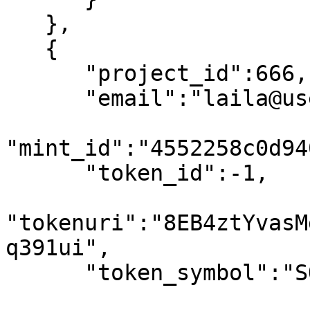
   },

   {

      "project_id":666,

      "email":"laila@usewinter.com",

"mint_id":"4552258c0d94
      "token_id":-1,

"tokenuri":"8EB4ztYvasM
q391ui",

      "token_symbol":"SOL",
