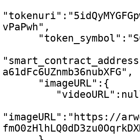
"tokenuri":"5idQyMYGFGp
vPaPwh",

      "token_symbol":"SOL",

"smart_contract_address
a61dFc6UZnmb36nubXFG",

      "imageURL":{

         "videoURL":null,

"imageURL":"https://arw
fmO0zHlhLQ0dD3zu0OqrkDX
      }
