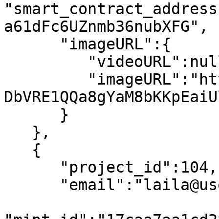
"smart_contract_address
a61dFc6UZnmb36nubXFG",

      "imageURL":{

         "videoURL":null,

         "imageURL":"https://arweave.net/PnLvbtB-
DbVRE1QQa8gYaM8bKKpEaiU
      }

   },

   {

      "project_id":104,

      "email":"laila@usewinter.com",
