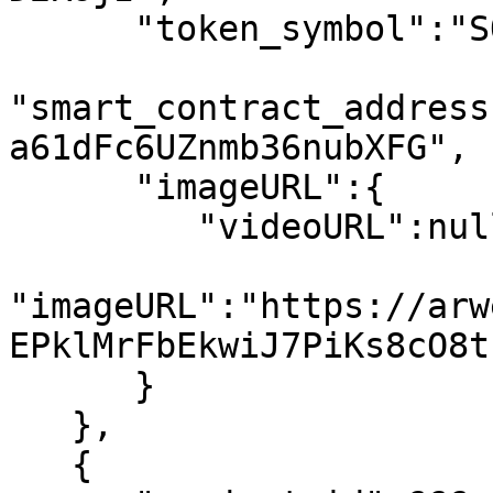
      "token_symbol":"SOL",

"smart_contract_address
a61dFc6UZnmb36nubXFG",

      "imageURL":{

         "videoURL":null,

"imageURL":"https://arw
EPklMrFbEkwiJ7PiKs8cO8t
      }

   },

   {
