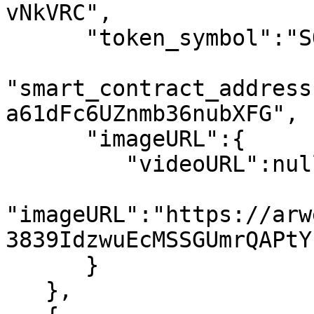
vNkVRC",

      "token_symbol":"SOL",

"smart_contract_address
a61dFc6UZnmb36nubXFG",

      "imageURL":{

         "videoURL":null,

"imageURL":"https://arw
3839IdzwuEcMSSGUmrQAPtY
      }

   },
