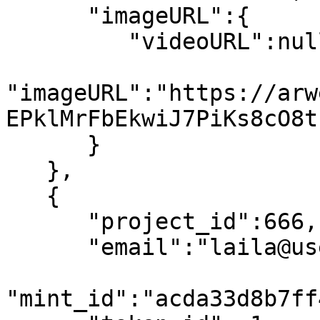
      "imageURL":{

         "videoURL":null,

"imageURL":"https://arw
EPklMrFbEkwiJ7PiKs8cO8t
      }

   },

   {

      "project_id":666,

      "email":"laila@usewinter.com",

"mint_id":"acda33d8b7ff