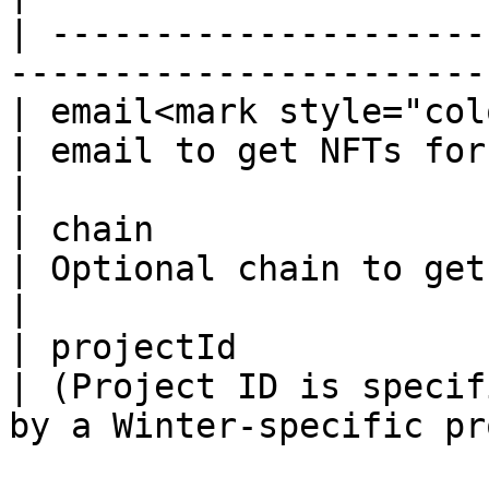
| ---------------------
-----------------------
| email<mark style="col
| email to get NFTs for                                                          
|

| chain                
| Optional chain to get NFTs only on chain  
|

| projectId            
| (Project ID is specif
by a Winter-specific pr