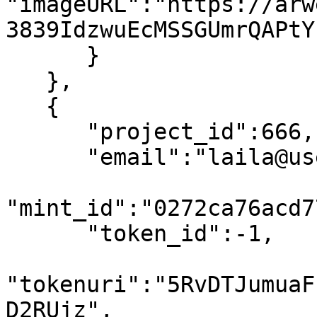
"imageURL":"https://arw
3839IdzwuEcMSSGUmrQAPtY
      }

   },

   {

      "project_id":666,

      "email":"laila@usewinter.com",

"mint_id":"0272ca76acd7
      "token_id":-1,

"tokenuri":"5RvDTJumuaF
D2RUjz",
