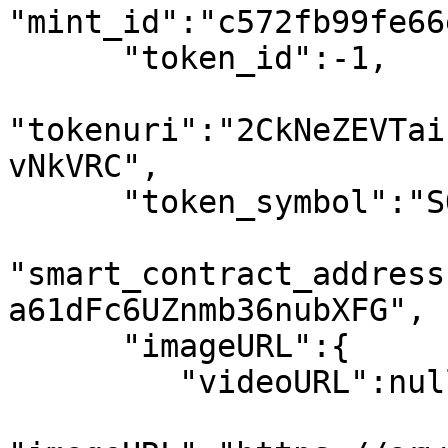
"mint_id":"c572fb99fe66
      "token_id":-1,

"tokenuri":"2CkNeZEVTai
vNkVRC",

      "token_symbol":"SOL",

"smart_contract_address
a61dFc6UZnmb36nubXFG",

      "imageURL":{

         "videoURL":null,
