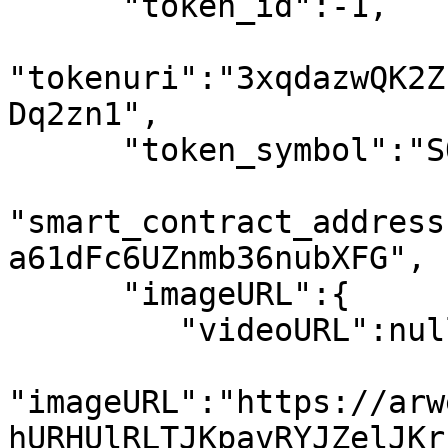
      "token_id":-1,

"tokenuri":"3xqdazwQK2Z
Dq2zn1",

      "token_symbol":"SOL",

"smart_contract_address
a61dFc6UZnmb36nubXFG",

      "imageURL":{

         "videoURL":null,

"imageURL":"https://arw
hURHUlRLTJKpavRYJZelJKr