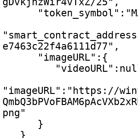
gDvkjnzWir4vTxZ/25",

      "token_symbol":"MATIC",

"smart_contract_address
e7463c22f4a6111d77",

      "imageURL":{

         "videoURL":null,

"imageURL":"https://win
QmbQ3bPVoFBAM6pAcVXb2xR
png"

      }

   }
