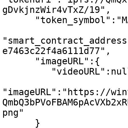
gDvkjnzWir4vTxZ/19",

      "token_symbol":"MATIC",

"smart_contract_address
e7463c22f4a6111d77",

      "imageURL":{

         "videoURL":null,

"imageURL":"https://win
QmbQ3bPVoFBAM6pAcVXb2xR
png"

      }
