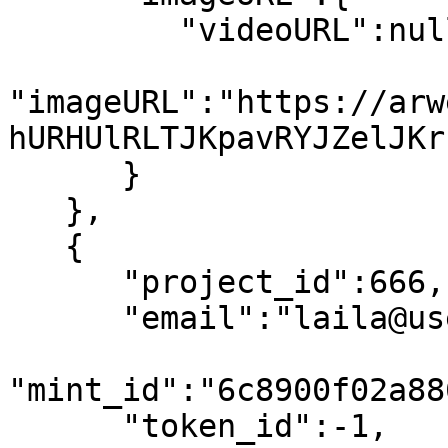
         "videoURL":null,

"imageURL":"https://arw
hURHUlRLTJKpavRYJZelJKr
      }

   },

   {

      "project_id":666,

      "email":"laila@usewinter.com",

"mint_id":"6c8900f02a88
      "token_id":-1,
