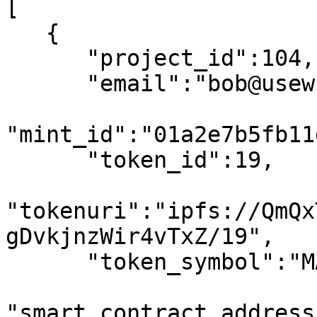
[

   {

      "project_id":104,

      "email":"bob@usewinter.com",

"mint_id":"01a2e7b5fb11
      "token_id":19,

"tokenuri":"ipfs://QmQx
gDvkjnzWir4vTxZ/19",

      "token_symbol":"MATIC",

"smart_contract_address