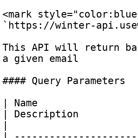
<mark style="color:blue
`https://winter-api.use
This API will return ba
a given email

#### Query Parameters

| Name                  
| Description                                                                    
|

| ---------------------