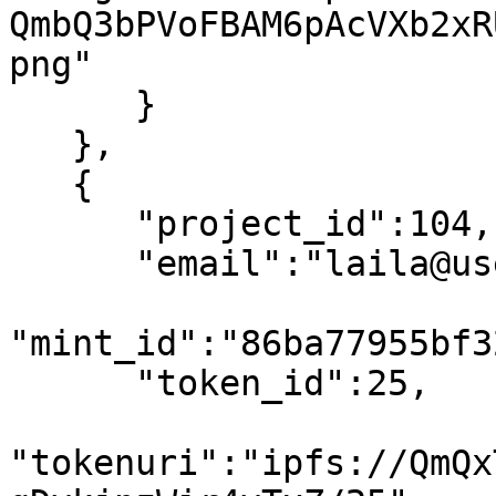
QmbQ3bPVoFBAM6pAcVXb2xR
png"

      }

   },

   {

      "project_id":104,

      "email":"laila@usewinter.com",

"mint_id":"86ba77955bf3
      "token_id":25,

"tokenuri":"ipfs://QmQx