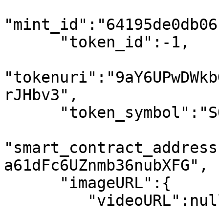
"mint_id":"64195de0db06
      "token_id":-1,

"tokenuri":"9aY6UPwDWkb
rJHbv3",

      "token_symbol":"SOL",

"smart_contract_address
a61dFc6UZnmb36nubXFG",

      "imageURL":{

         "videoURL":null,
