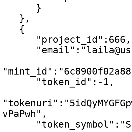
      }

   },

   {

      "project_id":666,

      "email":"laila@usewinter.com",

"mint_id":"6c8900f02a88
      "token_id":-1,

"tokenuri":"5idQyMYGFGp
vPaPwh",

      "token_symbol":"SOL",
