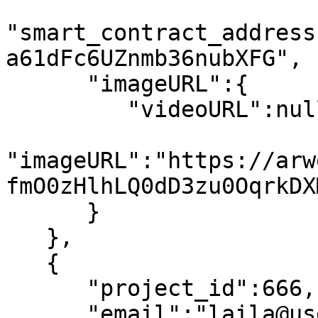
"smart_contract_address
a61dFc6UZnmb36nubXFG",

      "imageURL":{

         "videoURL":null,

"imageURL":"https://arw
fmO0zHlhLQ0dD3zu0OqrkDX
      }

   },

   {

      "project_id":666,

      "email":"laila@usewinter.com",
