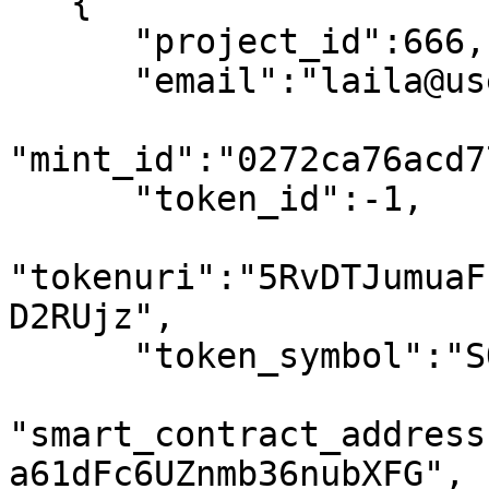
   {

      "project_id":666,

      "email":"laila@usewinter.com",

"mint_id":"0272ca76acd7
      "token_id":-1,

"tokenuri":"5RvDTJumuaF
D2RUjz",

      "token_symbol":"SOL",

"smart_contract_address
a61dFc6UZnmb36nubXFG",
