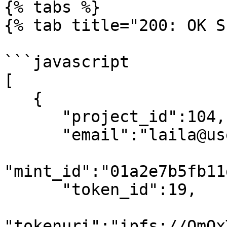
{% tabs %}

{% tab title="200: OK S
```javascript

[

   {

      "project_id":104,

      "email":"laila@usewinter.com",

"mint_id":"01a2e7b5fb11
      "token_id":19,

"tokenuri":"ipfs://QmQx