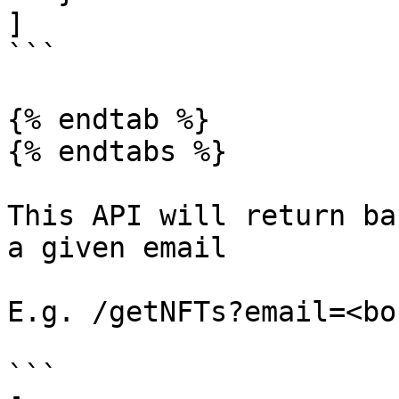
]

```

{% endtab %}

{% endtabs %}

This API will return ba
a given email

E.g. /getNFTs?email=<bo
```
