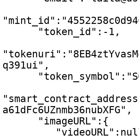
"mint_id":"4552258c0d94
      "token_id":-1,

"tokenuri":"8EB4ztYvasM
q391ui",

      "token_symbol":"SOL",

"smart_contract_address
a61dFc6UZnmb36nubXFG",

      "imageURL":{

         "videoURL":null,
