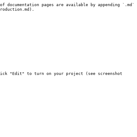
of documentation pages are available by appending `.md` 
roduction.md).

ick "Edit" to turn on your project (see screenshot 