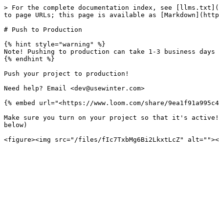
> For the complete documentation index, see [llms.txt](
to page URLs; this page is available as [Markdown](http
# Push to Production

{% hint style="warning" %}

Note! Pushing to production can take 1-3 business days 
{% endhint %}

Push your project to production!

Need help? Email <dev@usewinter.com>

{% embed url="<https://www.loom.com/share/9ea1f91a995c4
Make sure you turn on your project so that it's active!
below)
