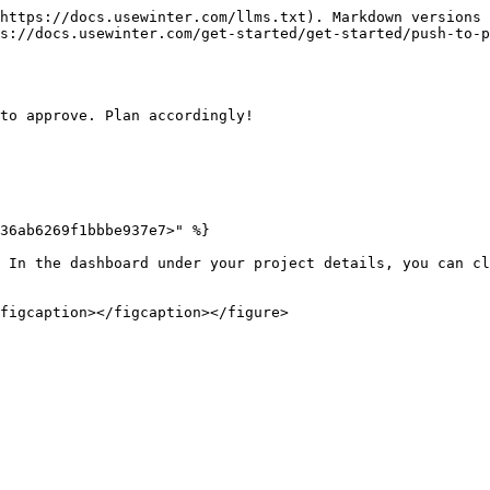
https://docs.usewinter.com/llms.txt). Markdown versions 
s://docs.usewinter.com/get-started/get-started/push-to-p
to approve. Plan accordingly!

36ab6269f1bbbe937e7>" %}

 In the dashboard under your project details, you can cl