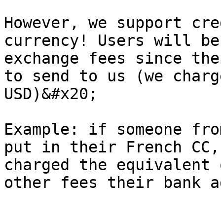
However, we support cre
currency! Users will be
exchange fees since the
to send to us (we charg
USD)&#x20;

Example: if someone fro
put in their French CC,
charged the equivalent 