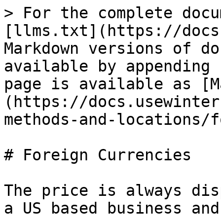
> For the complete docu
[llms.txt](https://docs
Markdown versions of do
available by appending 
page is available as [M
(https://docs.usewinter
methods-and-locations/f
# Foreign Currencies

The price is always dis
a US based business and