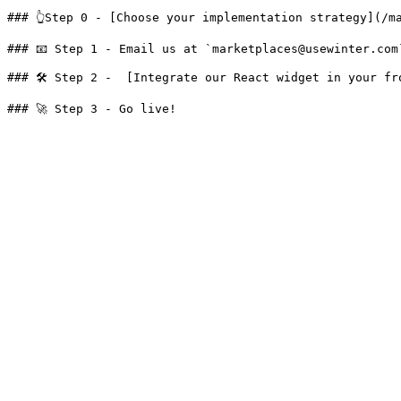
### 👆Step 0 - [Choose your implementation strategy](/m
### 📧 Step 1 - Email us at `marketplaces@usewinter.com
### 🛠 Step 2 -  [Integrate our React widget in your fr