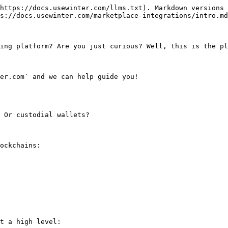
https://docs.usewinter.com/llms.txt). Markdown versions 
s://docs.usewinter.com/marketplace-integrations/intro.md
ing platform? Are you just curious? Well, this is the pl
er.com` and we can help guide you!

 Or custodial wallets?

ockchains:

t a high level:
