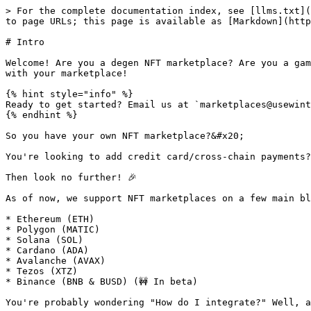
> For the complete documentation index, see [llms.txt](
to page URLs; this page is available as [Markdown](http
# Intro

Welcome! Are you a degen NFT marketplace? Are you a gam
with your marketplace!

{% hint style="info" %}

Ready to get started? Email us at `marketplaces@usewint
{% endhint %}

So you have your own NFT marketplace?&#x20;

You're looking to add credit card/cross-chain payments?
Then look no further! 🎉

As of now, we support NFT marketplaces on a few main bl
* Ethereum (ETH)

* Polygon (MATIC)

* Solana (SOL)

* Cardano (ADA)

* Avalanche (AVAX)

* Tezos (XTZ)

* Binance (BNB & BUSD) (🚧 In beta)

You're probably wondering "How do I integrate?" Well, a