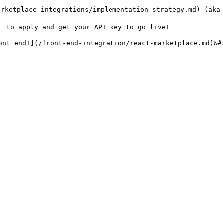
arketplace-integrations/implementation-strategy.md) (aka 
` to apply and get your API key to go live!

ont end!](/front-end-integration/react-marketplace.md)&#x