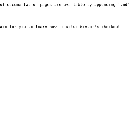
of documentation pages are available by appending `.md` 
).

ace for you to learn how to setup Winter's checkout 