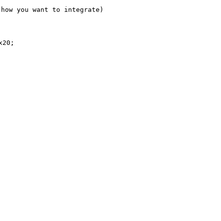
how you want to integrate)

20;
